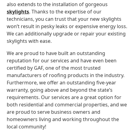
also extends to the installation of gorgeous
skylights
. Thanks to the expertise of our
technicians, you can trust that your new skylights
won’t result in pesky leaks or expensive energy loss.
We can additionally upgrade or repair your existing
skylights with ease.
We are proud to have built an outstanding
reputation for our services and have even been
certified by GAF, one of the most trusted
manufacturers of roofing products in the industry.
Furthermore, we offer an outstanding five-year
warranty, going above and beyond the state’s
requirements. Our services are a great option for
both residential and commercial properties, and we
are proud to serve business owners and
homeowners living and working throughout the
local community!