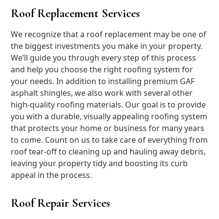
Roof Replacement Services
We recognize that a roof replacement may be one of
the biggest investments you make in your property.
We’ll guide you through every step of this process
and help you choose the right roofing system for
your needs. In addition to installing premium GAF
asphalt shingles, we also work with several other
high-quality roofing materials. Our goal is to provide
you with a durable, visually appealing roofing system
that protects your home or business for many years
to come. Count on us to take care of everything from
roof tear-off to cleaning up and hauling away debris,
leaving your property tidy and boosting its curb
appeal in the process.
Roof Repair Services