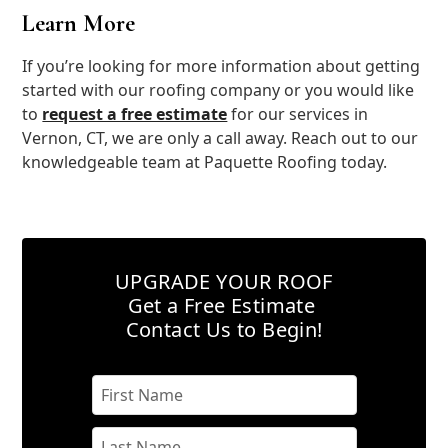
Learn More
If you’re looking for more information about getting
started with our roofing company or you would like
to
request a free estimate
for our services in
Vernon, CT, we are only a call away. Reach out to our
knowledgeable team at Paquette Roofing today.
UPGRADE YOUR ROOF
Get a Free Estimate
Contact Us to Begin!