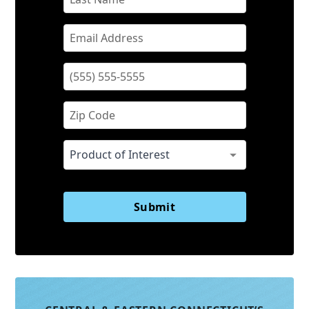
Submit