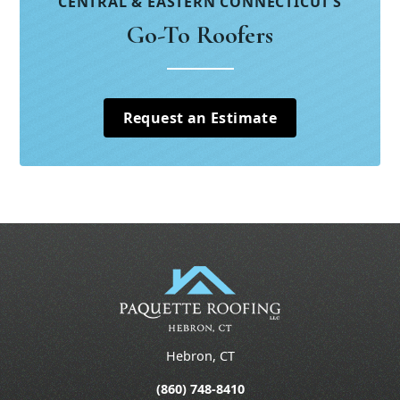
CENTRAL & EASTERN CONNECTICUT’S
Go-To Roofers
Request an Estimate
Hebron, CT
(860) 748-8410