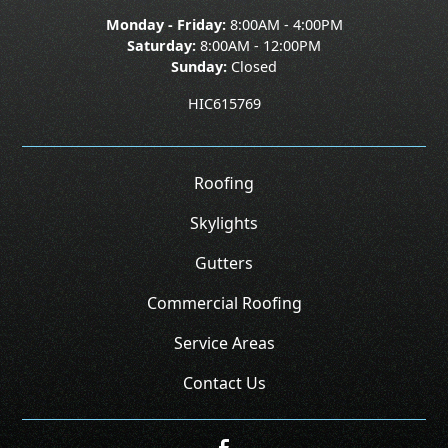
Monday - Friday:
8:00AM - 4:00PM
Saturday:
8:00AM - 12:00PM
Sunday:
Closed
HIC615769
Roofing
Skylights
Gutters
Commercial Roofing
Service Areas
Contact Us