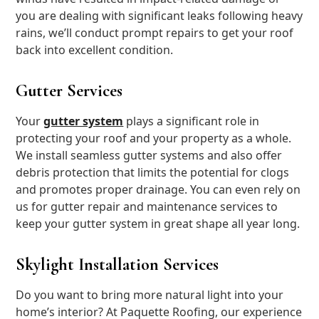
you are dealing with significant leaks following heavy
rains, we’ll conduct prompt repairs to get your roof
back into excellent condition.
Gutter Services
Your
gutter system
plays a significant role in
protecting your roof and your property as a whole.
We install seamless gutter systems and also offer
debris protection that limits the potential for clogs
and promotes proper drainage. You can even rely on
us for gutter repair and maintenance services to
keep your gutter system in great shape all year long.
Skylight Installation Services
Do you want to bring more natural light into your
home’s interior? At Paquette Roofing, our experience