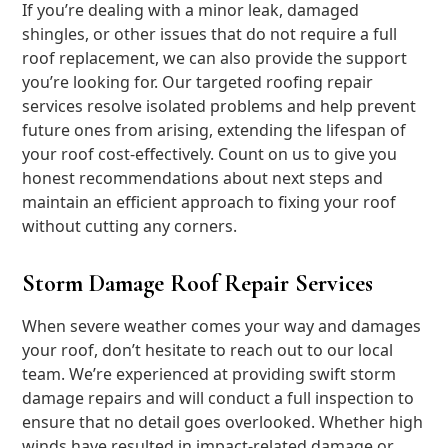
If you’re dealing with a minor leak, damaged
shingles, or other issues that do not require a full
roof replacement, we can also provide the support
you’re looking for. Our targeted roofing repair
services resolve isolated problems and help prevent
future ones from arising, extending the lifespan of
your roof cost-effectively. Count on us to give you
honest recommendations about next steps and
maintain an efficient approach to fixing your roof
without cutting any corners.
Storm Damage Roof Repair Services
When severe weather comes your way and damages
your roof, don’t hesitate to reach out to our local
team. We’re experienced at providing swift storm
damage repairs and will conduct a full inspection to
ensure that no detail goes overlooked. Whether high
winds have resulted in impact-related damage or