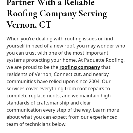
Partner With a Reliable
Roofing Company Serving
Vernon, CT
When you’re dealing with roofing issues or find
yourself in need of a new roof, you may wonder who
you can trust with one of the most important
systems protecting your home. At Paquette Roofing,
we are proud to be the
roofing company
that
residents of Vernon, Connecticut, and nearby
communities have relied upon since 2004. Our
services cover everything from roof repairs to
complete replacements, and we maintain high
standards of craftsmanship and clear
communication every step of the way. Learn more
about what you can expect from our experienced
team of technicians below.