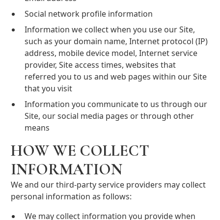
Social network profile information
Information we collect when you use our Site,
such as your domain name, Internet protocol (IP)
address, mobile device model, Internet service
provider, Site access times, websites that
referred you to us and web pages within our Site
that you visit
Information you communicate to us through our
Site, our social media pages or through other
means
HOW WE COLLECT
INFORMATION
We and our third-party service providers may collect
personal information as follows:
We may collect information you provide when