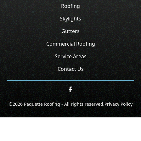
Roofing
Skylights
Gutters
Commercial Roofing
Service Areas
Contact Us
©
2026
Paquette Roofing - All rights reserved.
Privacy Policy