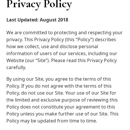
Privacy Policy
Last Updated: August 2018
We are committed to protecting and respecting your
privacy. This Privacy Policy (this “Policy”) describes
how we collect, use and disclose personal
information of users of our services, including our
Website (our “Site”). Please read this Privacy Policy
carefully.
By using our Site, you agree to the terms of this
Policy. If you do not agree with the terms of this
Policy, do not use our Site. Your use of our Site for
the limited and exclusive purpose of reviewing this
Policy does not constitute your agreement to this
Policy unless you make further use of our Site. This
Policy may be updated from time to time.