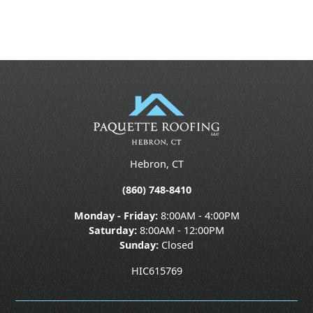
Hebron, CT
(860) 748-8410
Monday - Friday:
8:00AM - 4:00PM
Saturday:
8:00AM - 12:00PM
Sunday:
Closed
HIC615769