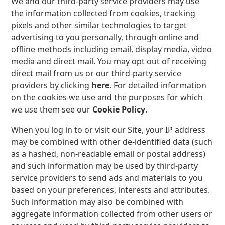
We and our third-party service providers may use
the information collected from cookies, tracking
pixels and other similar technologies to target
advertising to you personally, through online and
offline methods including email, display media, video
media and direct mail. You may opt out of receiving
direct mail from us or our third-party service
providers by clicking
here
. For detailed information
on the cookies we use and the purposes for which
we use them see our
Cookie Policy
.
When you log in to or visit our Site, your IP address
may be combined with other de-identified data (such
as a hashed, non-readable email or postal address)
and such information may be used by third-party
service providers to send ads and materials to you
based on your preferences, interests and attributes.
Such information may also be combined with
aggregate information collected from other users or