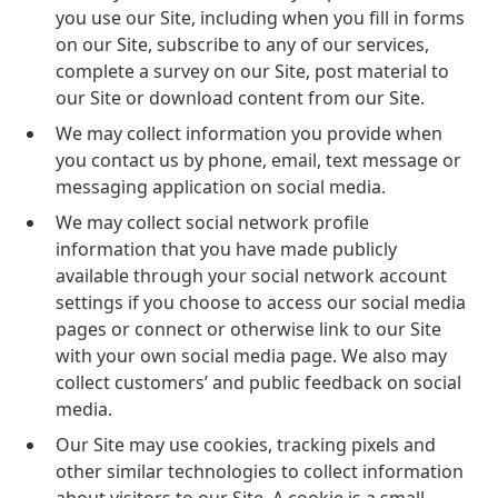
you use our Site, including when you fill in forms
on our Site, subscribe to any of our services,
complete a survey on our Site, post material to
our Site or download content from our Site.
We may collect information you provide when
you contact us by phone, email, text message or
messaging application on social media.
We may collect social network profile
information that you have made publicly
available through your social network account
settings if you choose to access our social media
pages or connect or otherwise link to our Site
with your own social media page. We also may
collect customers’ and public feedback on social
media.
Our Site may use cookies, tracking pixels and
other similar technologies to collect information