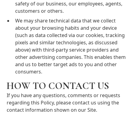
safety of our business, our employees, agents,
customers or others.
We may share technical data that we collect
about your browsing habits and your device
(such as data collected via our cookies, tracking
pixels and similar technologies, as discussed
above) with third-party service providers and
other advertising companies. This enables them
and us to better target ads to you and other
consumers.
HOW TO CONTACT US
If you have any questions, comments or requests
regarding this Policy, please contact us using the
contact information shown on our Site.