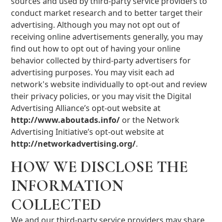
sources and used by third-party service providers to
conduct market research and to better target their
advertising. Although you may not opt out of
receiving online advertisements generally, you may
find out how to opt out of having your online
behavior collected by third-party advertisers for
advertising purposes. You may visit each ad
network's website individually to opt-out and review
their privacy policies, or you may visit the Digital
Advertising Alliance’s opt-out website at
http://www.aboutads.info/
or the Network
Advertising Initiative’s opt-out website at
http://networkadvertising.org/
.
HOW WE DISCLOSE THE
INFORMATION
COLLECTED
We and our third-party service providers may share