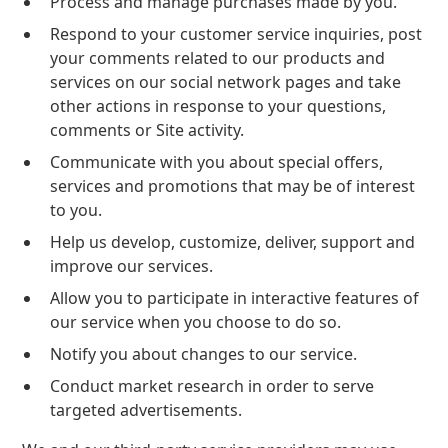
Process and manage purchases made by you.
Respond to your customer service inquiries, post
your comments related to our products and
services on our social network pages and take
other actions in response to your questions,
comments or Site activity.
Communicate with you about special offers,
services and promotions that may be of interest
to you.
Help us develop, customize, deliver, support and
improve our services.
Allow you to participate in interactive features of
our service when you choose to do so.
Notify you about changes to our service.
Conduct market research in order to serve
targeted advertisements.