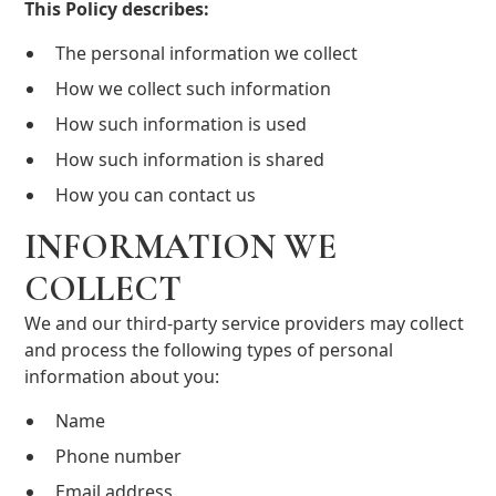
This Policy describes:
The personal information we collect
How we collect such information
How such information is used
How such information is shared
How you can contact us
INFORMATION WE
COLLECT
We and our third-party service providers may collect
and process the following types of personal
information about you:
Name
Phone number
Email address