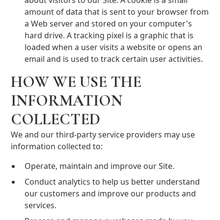
about visitors to our Site. A cookie is a small
amount of data that is sent to your browser from
a Web server and stored on your computer's
hard drive. A tracking pixel is a graphic that is
loaded when a user visits a website or opens an
email and is used to track certain user activities.
HOW WE USE THE
INFORMATION
COLLECTED
We and our third-party service providers may use
information collected to:
Operate, maintain and improve our Site.
Conduct analytics to help us better understand
our customers and improve our products and
services.