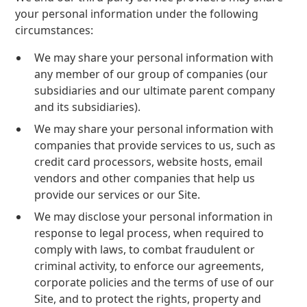
your personal information under the following
circumstances:
We may share your personal information with
any member of our group of companies (our
subsidiaries and our ultimate parent company
and its subsidiaries).
We may share your personal information with
companies that provide services to us, such as
credit card processors, website hosts, email
vendors and other companies that help us
provide our services or our Site.
We may disclose your personal information in
response to legal process, when required to
comply with laws, to combat fraudulent or
criminal activity, to enforce our agreements,
corporate policies and the terms of use of our
Site, and to protect the rights, property and